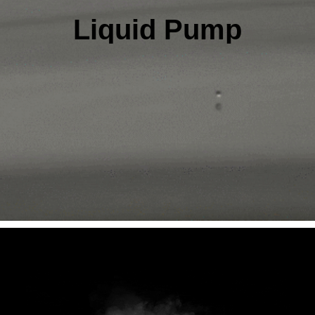
Liquid Pump