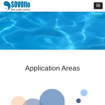
Application Areas