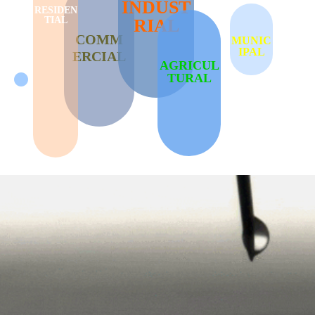
INDUST
RESIDEN
TIAL
RIAL
COMM
MUNIC
IPAL
ERCIAL
AGRICUL
TURAL