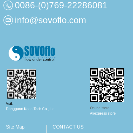
0086-(0)769-22286081
info@sovoflo.com
Vsit:
Online store:
Dongguan Kodo Tech Co., Ltd.
Aliexpress store
Site Map
CONTACT US