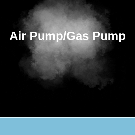
Air Pump/Gas Pump