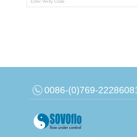
0086-(0)769-2228608