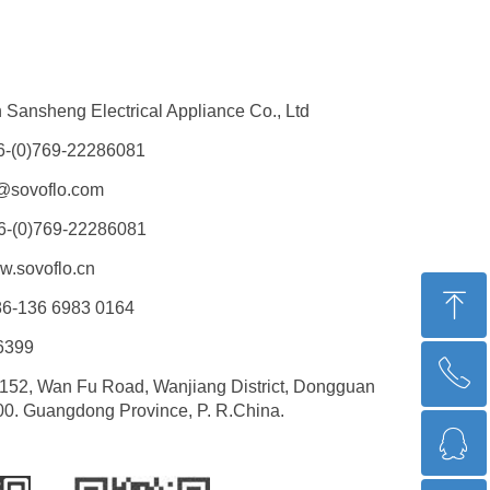
Sansheng Electrical Appliance Co., Ltd
6-(0)769-22286081
@sovoflo.com
6-(0)769-22286081
.sovoflo.cn
ꁸ
6-136 6983 0164
6399
ꂅ
回到顶部
152, Wan Fu Road, Wanjiang District, Dongguan
00. Guangdong Province, P. R.China.
ꁗ
0086-13669830164