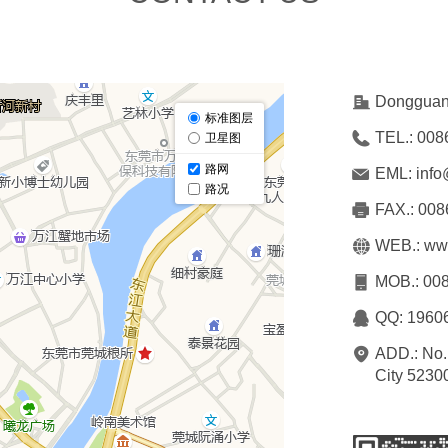
Dongguan 
TEL.: 
008
EML: 
info
FAX.: 
008
WEB.: 
www
MOB.: 
008
QQ: 
1960
ADD.: 
No.
City 5230