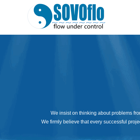
We insist on thinking about problems fro
We firmly believe that every successful proje