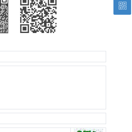
ꀥ
QQ
Wechat QR