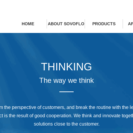
HOME
ABOUT SOVOFLO
PRODUCTS
A
THINKING
The way we think
——
m the perspective of customers, and break the routine with the le
ct is the result of good cooperation. We think and innovate togeth
solutions close to the customer.