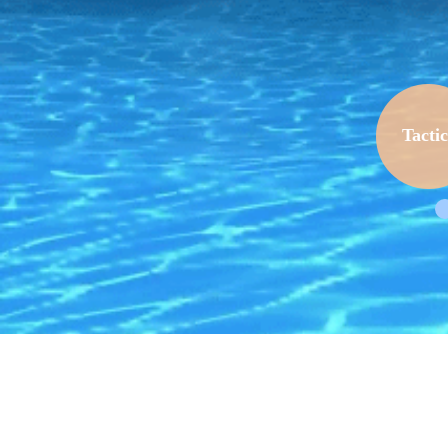
Tactic