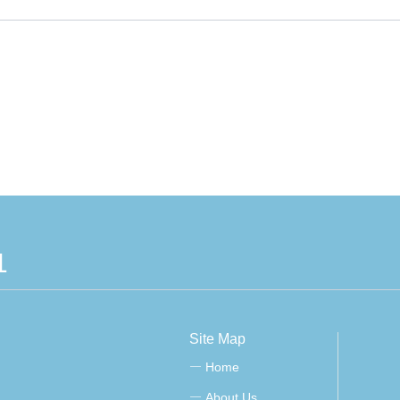
1
Site Map
Home
ꀂ
About Us
ꀂ