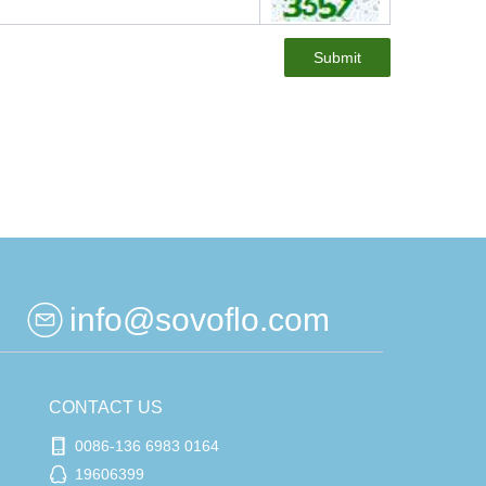
Submit
info@sovoflo.com
CONTACT US
0086-136 6983 0164
19606399