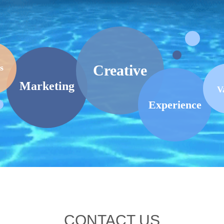
Creative
s
Marketing
V
Experience
CONTACT US