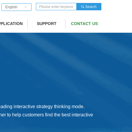
끠
Search
English
ꀅ
PPLICATION
SUPPORT
CONTACT US
ading interactive strategy thinking mode.
er to help customers find the best interactive